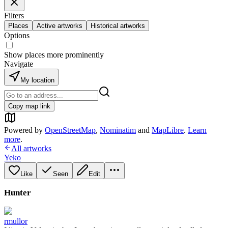
Filters
Places
Active artworks
Historical artworks
Options
Show places more prominently
Navigate
My location
Copy map link
Powered by
OpenStreetMap
,
Nominatim
and
MapLibre
.
Learn
more
.
All artworks
Yeko
Like
Seen
Edit
Hunter
rmullor