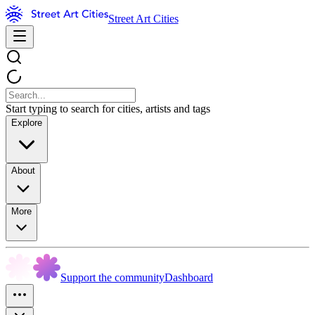
Street Art Cities
Start typing to search for cities, artists and tags
Explore
About
More
Support the community
Dashboard