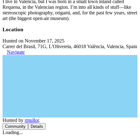
I live in Valencia, but I was born in a small town inland called
Requena, in the Valencian region. I’m into all kinds of stuff—like
stereoscopic photography, origami, and, for the past few years, street
art (the biggest open-air museum).
Location
Hunted on November 17, 2025
Carrer del Brasil, 71G, L'Olivereta, 46018 València, Valencia, Spain
Navigate
Hunted by
rmullor
.
Community
Details
Loading...