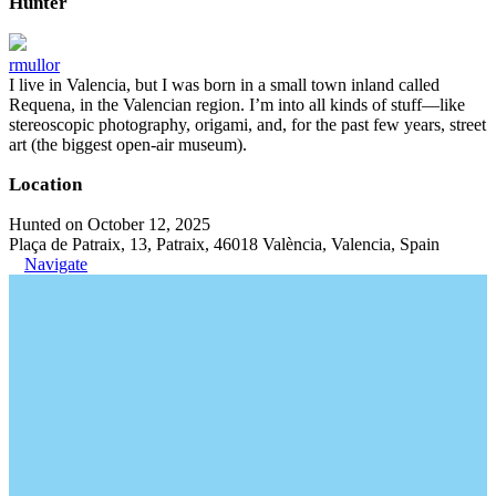
Hunter
rmullor
I live in Valencia, but I was born in a small town inland called
Requena, in the Valencian region. I’m into all kinds of stuff—like
stereoscopic photography, origami, and, for the past few years, street
art (the biggest open-air museum).
Location
Hunted on October 12, 2025
Plaça de Patraix, 13, Patraix, 46018 València, Valencia, Spain
Navigate