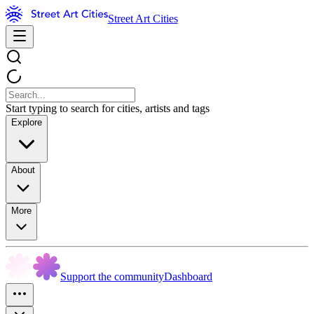
Street Art Cities
Start typing to search for cities, artists and tags
Explore
About
More
Support the community
Dashboard