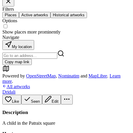
Filters
Places
Active artworks
Historical artworks
Options
Show places more prominently
Navigate
My location
Copy map link
Powered by
OpenStreetMap
,
Nominatim
and
MapLibre
.
Learn
more
.
All artworks
Dridali
Like
Seen
Edit
Description
A child in the Patraix square