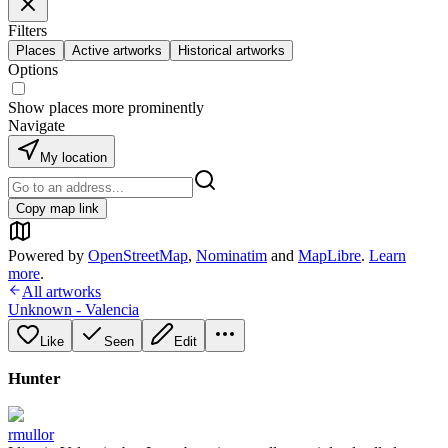
Filters
Places
Active artworks
Historical artworks
Options
Show places more prominently
Navigate
My location
Copy map link
Powered by
OpenStreetMap
,
Nominatim
and
MapLibre
.
Learn
more
.
All artworks
Unknown - Valencia
Like
Seen
Edit
Hunter
rmullor