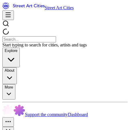
Street Art Cities
Start typing to search for cities, artists and tags
Explore
About
More
Support the community
Dashboard