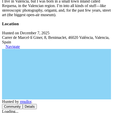
I live in Valencia, but I was born in a small town inland called
Requena, in the Valencian region. I’m into all kinds of stuff—like
stereoscopic photography, origami, and, for the past few years, street
art (the biggest open-air museum).
Location
Hunted on December 7, 2025
Carrer de Marcel·lí Giner, 8, Benimaclet, 46020 València, Valencia,
Spain
Navigate
Hunted by
rmullor
.
Community
Details
Loading...