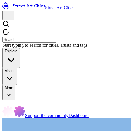
Street Art Cities
Start typing to search for cities, artists and tags
Explore
About
More
Support the community
Dashboard