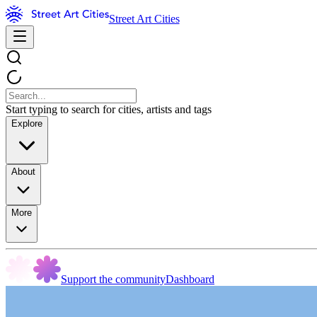
Street Art Cities
Start typing to search for cities, artists and tags
Explore
About
More
Support the community
Dashboard