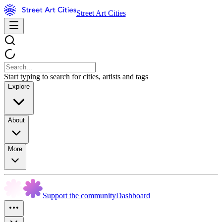
Street Art Cities
Start typing to search for cities, artists and tags
Explore
About
More
Support the community
Dashboard