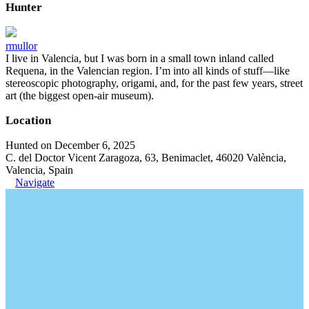
Hunter
rmullor
I live in Valencia, but I was born in a small town inland called
Requena, in the Valencian region. I’m into all kinds of stuff—like
stereoscopic photography, origami, and, for the past few years, street
art (the biggest open-air museum).
Location
Hunted on December 6, 2025
C. del Doctor Vicent Zaragoza, 63, Benimaclet, 46020 València,
Valencia, Spain
Navigate