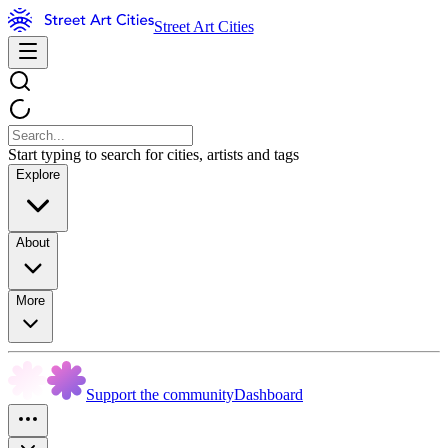
Street Art Cities
Start typing to search for cities, artists and tags
Explore
About
More
Support the community
Dashboard