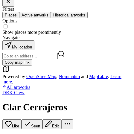
Filters
Places
Active artworks
Historical artworks
Options
Show places more prominently
Navigate
My location
Copy map link
Powered by
OpenStreetMap
,
Nominatim
and
MapLibre
.
Learn
more
.
All artworks
DRK Crew
Clar Cerrajeros
Like
Seen
Edit