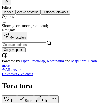
Filters
Places
Active artworks
Historical artworks
Options
Show places more prominently
Navigate
My location
Copy map link
Powered by
OpenStreetMap
,
Nominatim
and
MapLibre
.
Learn
more
.
All artworks
Unknown - Valencia
Tora tora
Like
Seen
Edit