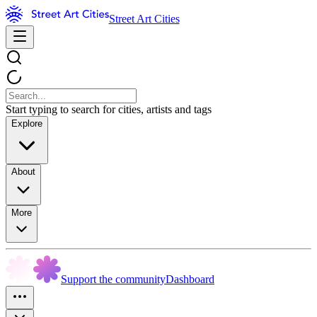
Street Art Cities
Start typing to search for cities, artists and tags
Explore
About
More
Support the community
Dashboard