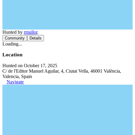
Hunted by
rmullor
.
Community
Details
Loading...
Location
Hunted on October 17, 2025
C/ de l'Editor Manuel Aguilar, 4, Ciutat Vella, 46001 València,
Valencia, Spain
Navigate