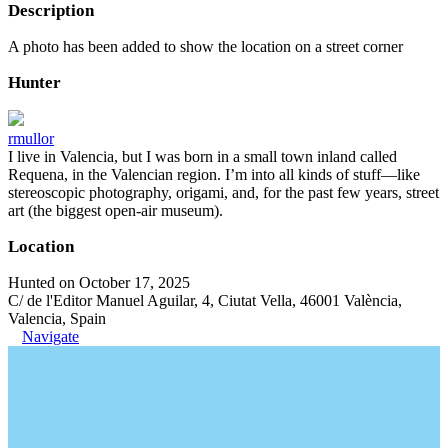
Description
A photo has been added to show the location on a street corner
Hunter
rmullor
I live in Valencia, but I was born in a small town inland called
Requena, in the Valencian region. I’m into all kinds of stuff—like
stereoscopic photography, origami, and, for the past few years, street
art (the biggest open-air museum).
Location
Hunted on October 17, 2025
C/ de l'Editor Manuel Aguilar, 4, Ciutat Vella, 46001 València,
Valencia, Spain
Navigate