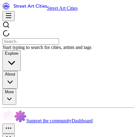
Street Art Cities
Start typing to search for cities, artists and tags
Explore
About
More
Support the community
Dashboard