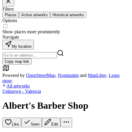
Filters
Places
Active artworks
Historical artworks
Options
Show places more prominently
Navigate
My location
Copy map link
Powered by
OpenStreetMap
,
Nominatim
and
MapLibre
.
Learn
more
.
All artworks
Unknown - Valencia
Albert's Barber Shop
Like
Seen
Edit