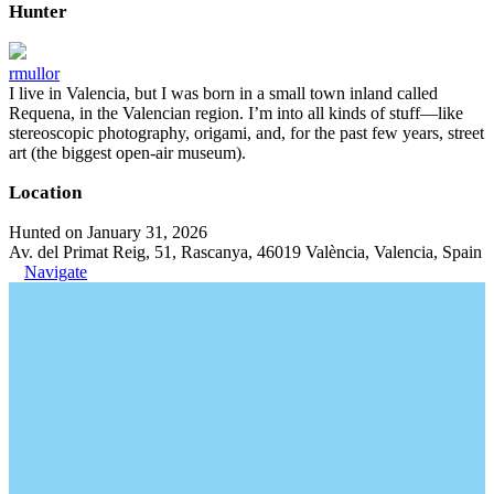
Hunter
rmullor
I live in Valencia, but I was born in a small town inland called
Requena, in the Valencian region. I’m into all kinds of stuff—like
stereoscopic photography, origami, and, for the past few years, street
art (the biggest open-air museum).
Location
Hunted on January 31, 2026
Av. del Primat Reig, 51, Rascanya, 46019 València, Valencia, Spain
Navigate