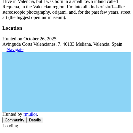
I live in Valencia, but I was born in a small town inland called
Requena, in the Valencian region. I’m into all kinds of stuff—like
stereoscopic photography, origami, and, for the past few years, street
art (the biggest open-air museum).
Location
Hunted on October 26, 2025
Avinguda Corts Valencianes, 7, 46133 Meliana, Valencia, Spain
Navigate
Hunted by
rmullor
.
Community
Details
Loading...