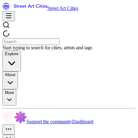
Street Art Cities
Start typing to search for cities, artists and tags
Explore
About
More
Support the community
Dashboard