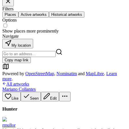
Filters
Places
Active artworks
Historical artworks
Options
Show places more prominently
Navigate
My location
Copy map link
Powered by
OpenStreetMap
,
Nominatim
and
MapLibre
.
Learn
more
.
All artworks
Mariano Collantes
Like
Seen
Edit
Hunter
rmullor