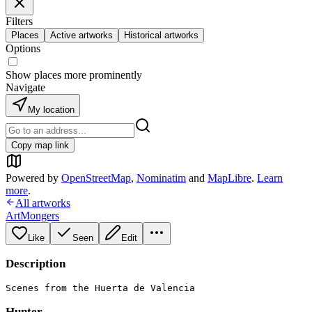
Filters
Places
Active artworks
Historical artworks
Options
Show places more prominently
Navigate
My location
Copy map link
Powered by
OpenStreetMap
,
Nominatim
and
MapLibre
.
Learn
more
.
All artworks
ArtMongers
Like
Seen
Edit
Description
Scenes from the Huerta de Valencia
Hunter