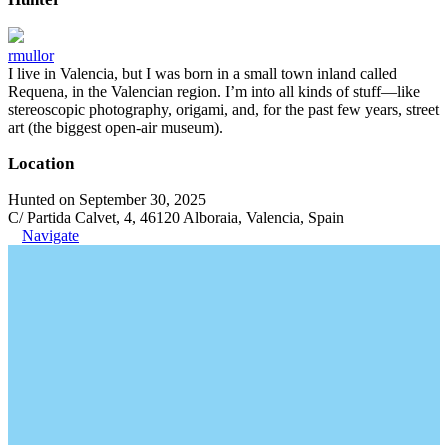
rmullor
I live in Valencia, but I was born in a small town inland called
Requena, in the Valencian region. I’m into all kinds of stuff—like
stereoscopic photography, origami, and, for the past few years, street
art (the biggest open-air museum).
Location
Hunted on September 30, 2025
C/ Partida Calvet, 4, 46120 Alboraia, Valencia, Spain
Navigate