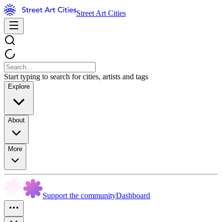
Street Art Cities
Start typing to search for cities, artists and tags
Explore
About
More
Support the community
Dashboard