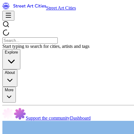
Street Art Cities
Start typing to search for cities, artists and tags
Explore
About
More
Support the community
Dashboard