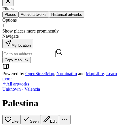
Filters
Places
Active artworks
Historical artworks
Options
Show places more prominently
Navigate
My location
Copy map link
Powered by
OpenStreetMap
,
Nominatim
and
MapLibre
.
Learn
more
.
All artworks
Unknown - Valencia
Palestina
Like
Seen
Edit