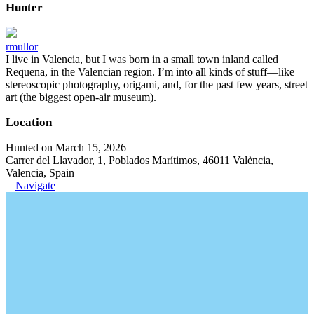
Hunter
rmullor
I live in Valencia, but I was born in a small town inland called
Requena, in the Valencian region. I’m into all kinds of stuff—like
stereoscopic photography, origami, and, for the past few years, street
art (the biggest open-air museum).
Location
Hunted on March 15, 2026
Carrer del Llavador, 1, Poblados Marítimos, 46011 València,
Valencia, Spain
Navigate