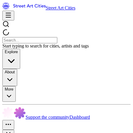
Street Art Cities
Start typing to search for cities, artists and tags
Explore
About
More
Support the community
Dashboard