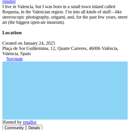
rmullor
I live in Valencia, but I was born in a small town inland called
Requena, in the Valencian region. I’m into all kinds of stuff—like
stereoscopic photography, origami, and, for the past few years, street
art (the biggest open-air museum).
Location
Created on January 24, 2025
Plaça de Sor Guillermina, 12, Quatre Carreres, 46006 València,
Valencia, Spain
Navigate
Hunted by
rmullor
.
Community
Details