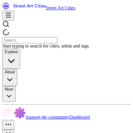
Street Art Cities
Start typing to search for cities, artists and tags
Explore
About
More
Support the community
Dashboard