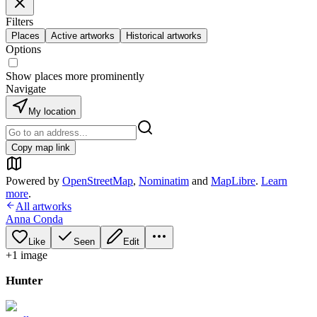
Filters
Places
Active artworks
Historical artworks
Options
Show places more prominently
Navigate
My location
Copy map link
Powered by
OpenStreetMap
,
Nominatim
and
MapLibre
.
Learn
more
.
All artworks
Anna Conda
Like
Seen
Edit
+
1
image
Hunter