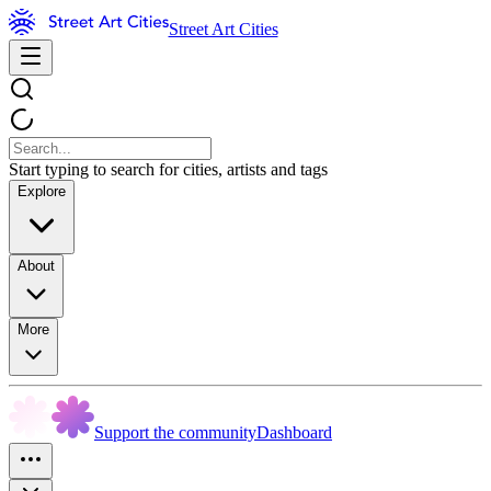
Street Art Cities
Start typing to search for cities, artists and tags
Explore
About
More
Support the community
Dashboard