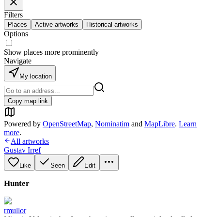
Filters
Places
Active artworks
Historical artworks
Options
Show places more prominently
Navigate
My location
Copy map link
Powered by
OpenStreetMap
,
Nominatim
and
MapLibre
.
Learn
more
.
All artworks
Gustav Irref
Like
Seen
Edit
Hunter
rmullor