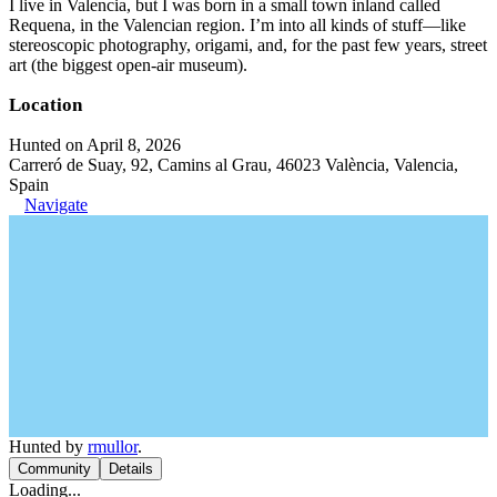
I live in Valencia, but I was born in a small town inland called
Requena, in the Valencian region. I’m into all kinds of stuff—like
stereoscopic photography, origami, and, for the past few years, street
art (the biggest open-air museum).
Location
Hunted on April 8, 2026
Carreró de Suay, 92, Camins al Grau, 46023 València, Valencia,
Spain
Navigate
Hunted by
rmullor
.
Community
Details
Loading...