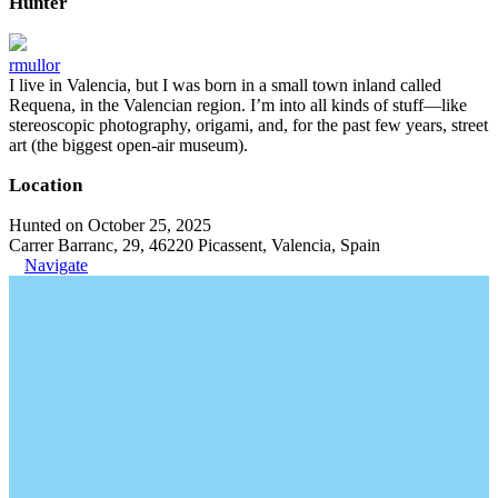
Hunter
rmullor
I live in Valencia, but I was born in a small town inland called
Requena, in the Valencian region. I’m into all kinds of stuff—like
stereoscopic photography, origami, and, for the past few years, street
art (the biggest open-air museum).
Location
Hunted on October 25, 2025
Carrer Barranc, 29, 46220 Picassent, Valencia, Spain
Navigate