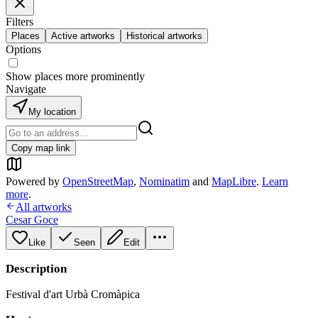
Filters
Places
Active artworks
Historical artworks
Options
Show places more prominently
Navigate
My location
Copy map link
Powered by
OpenStreetMap
,
Nominatim
and
MapLibre
.
Learn
more
.
All artworks
Cesar Goce
Like
Seen
Edit
Description
Festival d'art Urbà Cromàpica