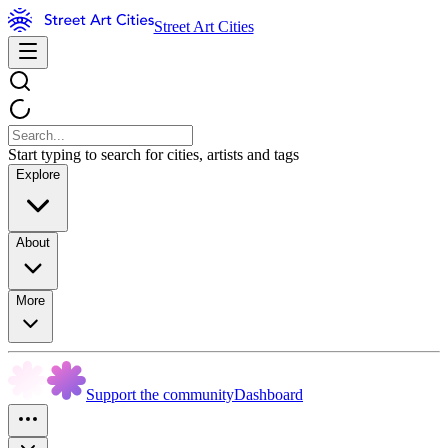
Street Art Cities
Start typing to search for cities, artists and tags
Explore
About
More
Support the community
Dashboard