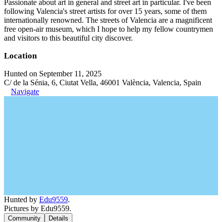
Passionate about art in general and street art in particular. I've been
following Valencia's street artists for over 15 years, some of them
internationally renowned. The streets of Valencia are a magnificent
free open-air museum, which I hope to help my fellow countrymen
and visitors to this beautiful city discover.
Location
Hunted on September 11, 2025
C/ de la Sénia, 6, Ciutat Vella, 46001 València, Valencia, Spain
Navigate
Hunted by
Edu9559
.
Pictures by Edu9559.
Community
Details