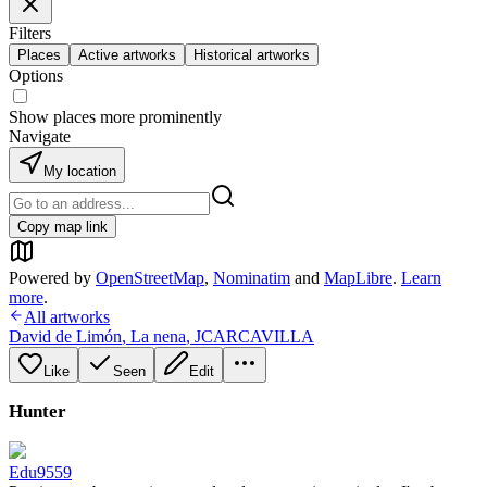
Filters
Places
Active artworks
Historical artworks
Options
Show places more prominently
Navigate
My location
Copy map link
Powered by
OpenStreetMap
,
Nominatim
and
MapLibre
.
Learn
more
.
All artworks
David de Limón
,
La nena
,
JCARCAVILLA
Like
Seen
Edit
Hunter
Edu9559