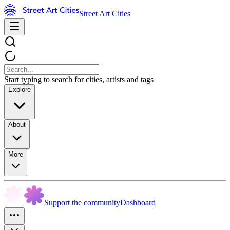
Street Art Cities
Start typing to search for cities, artists and tags
Explore
About
More
Support the community
Dashboard