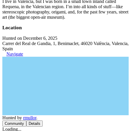
I live in Valencia, but I was born in a small town inland called
Requena, in the Valencian region. I’m into all kinds of stuff—like
stereoscopic photography, origami, and, for the past few years, street
art (the biggest open-air museum).
Location
Hunted on December 6, 2025
Carrer del Real de Gandia, 1, Benimaclet, 46020 València, Valencia,
Spain
Navigate
Hunted by
rmullor
.
Community
Details
Loading...