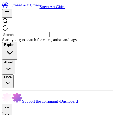
Street Art Cities
Start typing to search for cities, artists and tags
Explore
About
More
Support the community
Dashboard