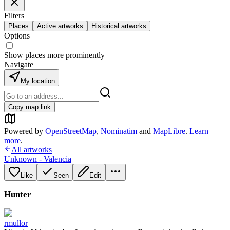
Filters
Places
Active artworks
Historical artworks
Options
Show places more prominently
Navigate
My location
Copy map link
Powered by
OpenStreetMap
,
Nominatim
and
MapLibre
.
Learn
more
.
All artworks
Unknown - Valencia
Like
Seen
Edit
Hunter
rmullor