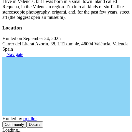
I live in Valencia, but I was born in a small town inland called
Requena, in the Valencian region. I’m into all kinds of stuff—like
stereoscopic photography, origami, and, for the past few years, street
art (the biggest open-air museum).
Location
Hunted on September 24, 2025
Carrer del Literat Azorín, 38, L'Eixample, 46004 València, Valencia,
Spain
Navigate
Hunted by
rmullor
.
Community
Details
Loading...