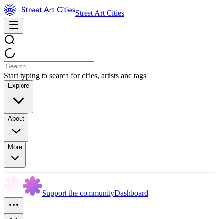
Street Art Cities
Start typing to search for cities, artists and tags
Explore
About
More
Support the community
Dashboard