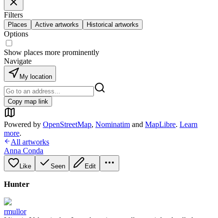
Filters
Places
Active artworks
Historical artworks
Options
Show places more prominently
Navigate
My location
Copy map link
Powered by
OpenStreetMap
,
Nominatim
and
MapLibre
.
Learn
more
.
All artworks
Anna Conda
Like
Seen
Edit
Hunter
rmullor