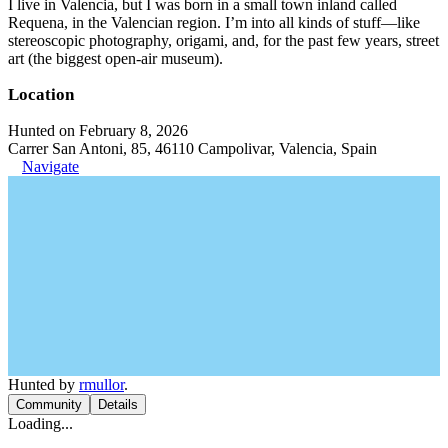
I live in Valencia, but I was born in a small town inland called
Requena, in the Valencian region. I’m into all kinds of stuff—like
stereoscopic photography, origami, and, for the past few years, street
art (the biggest open-air museum).
Location
Hunted on February 8, 2026
Carrer San Antoni, 85, 46110 Campolivar, Valencia, Spain
Navigate
Hunted by
rmullor
.
Community
Details
Loading...