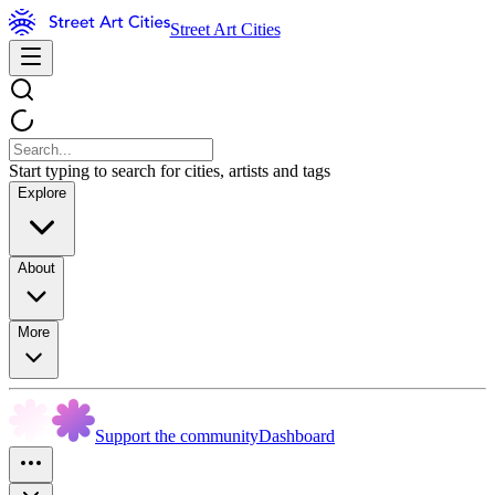
Street Art Cities
Start typing to search for cities, artists and tags
Explore
About
More
Support the community
Dashboard