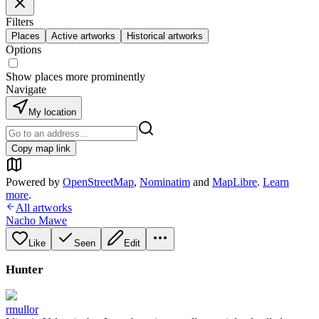
Filters
Places
Active artworks
Historical artworks
Options
Show places more prominently
Navigate
My location
Copy map link
Powered by
OpenStreetMap
,
Nominatim
and
MapLibre
.
Learn
more
.
All artworks
Nacho Mawe
Like
Seen
Edit
Hunter
rmullor