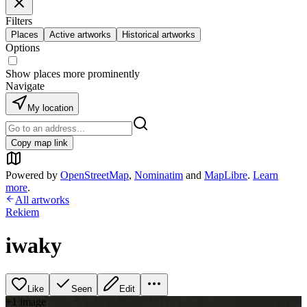
Filters
Places
Active artworks
Historical artworks
Options
Show places more prominently
Navigate
My location
Copy map link
Powered by
OpenStreetMap
,
Nominatim
and
MapLibre
.
Learn
more
.
All artworks
Rekiem
iwaky
Like
Seen
Edit
+
1
image