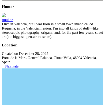
Hunter
rmullor
I live in Valencia, but I was born in a small town inland called
Requena, in the Valencian region. I’m into all kinds of stuff—like
stereoscopic photography, origami, and, for the past few years, street
art (the biggest open-air museum).
Location
Created on December 28, 2025
Porta de la Mar - General Palanca, Ciutat Vella, 46004 Valencia,
Spain
Navigate