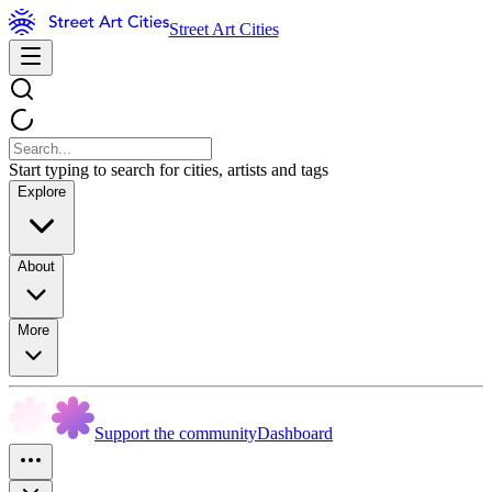
Street Art Cities
Start typing to search for cities, artists and tags
Explore
About
More
Support the community
Dashboard