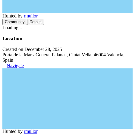
Hunted by
rmullor
.
Community
Details
Loading...
Location
Created on December 28, 2025
Porta de la Mar - General Palanca, Ciutat Vella, 46004 Valencia,
Spain
Navigate
Hunted by
rmullor
.