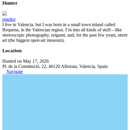
Hunter
rmullor
I live in Valencia, but I was born in a small town inland called
Requena, in the Valencian region. I’m into all kinds of stuff—like
stereoscopic photography, origami, and, for the past few years, street
art (the biggest open-air museum).
Location
Hunted on May 17, 2026
Pl. de la Constitució, 22, 46120 Alboraia, Valencia, Spain
Navigate