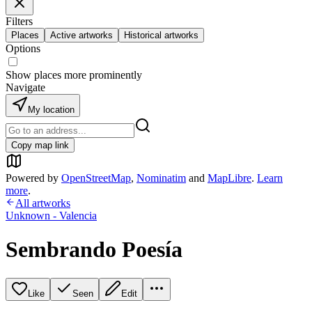
Filters
Places
Active artworks
Historical artworks
Options
Show places more prominently
Navigate
My location
Copy map link
Powered by
OpenStreetMap
,
Nominatim
and
MapLibre
.
Learn
more
.
All artworks
Unknown - Valencia
Sembrando Poesía
Like
Seen
Edit