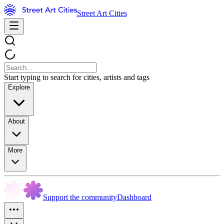
Street Art Cities
Start typing to search for cities, artists and tags
Explore
About
More
Support the community
Dashboard