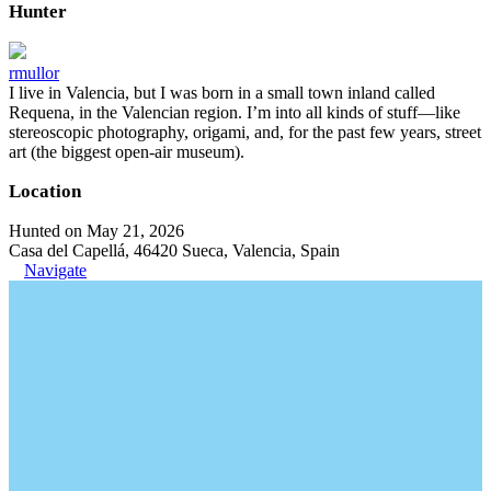
Hunter
rmullor
I live in Valencia, but I was born in a small town inland called
Requena, in the Valencian region. I’m into all kinds of stuff—like
stereoscopic photography, origami, and, for the past few years, street
art (the biggest open-air museum).
Location
Hunted on May 21, 2026
Casa del Capellá, 46420 Sueca, Valencia, Spain
Navigate