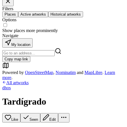
Filters
Places
Active artworks
Historical artworks
Options
Show places more prominently
Navigate
My location
Copy map link
Powered by
OpenStreetMap
,
Nominatim
and
MapLibre
.
Learn
more
.
All artworks
dhos
Tardígrado
Like
Seen
Edit