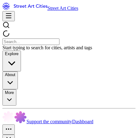
Street Art Cities
Start typing to search for cities, artists and tags
Explore
About
More
Support the community
Dashboard