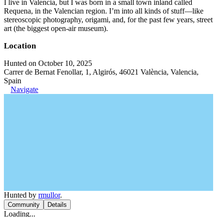
I live in Valencia, but I was born in a small town inland called
Requena, in the Valencian region. I’m into all kinds of stuff—like
stereoscopic photography, origami, and, for the past few years, street
art (the biggest open-air museum).
Location
Hunted on October 10, 2025
Carrer de Bernat Fenollar, 1, Algirós, 46021 València, Valencia,
Spain
Navigate
Hunted by
rmullor
.
Community
Details
Loading...