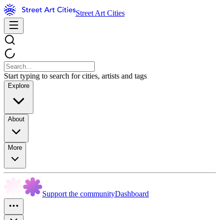
Street Art Cities
Start typing to search for cities, artists and tags
Explore
About
More
Support the community
Dashboard