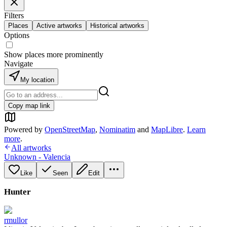
Filters
Places
Active artworks
Historical artworks
Options
Show places more prominently
Navigate
My location
Copy map link
Powered by
OpenStreetMap
,
Nominatim
and
MapLibre
.
Learn
more
.
All artworks
Unknown - Valencia
Like
Seen
Edit
Hunter
rmullor