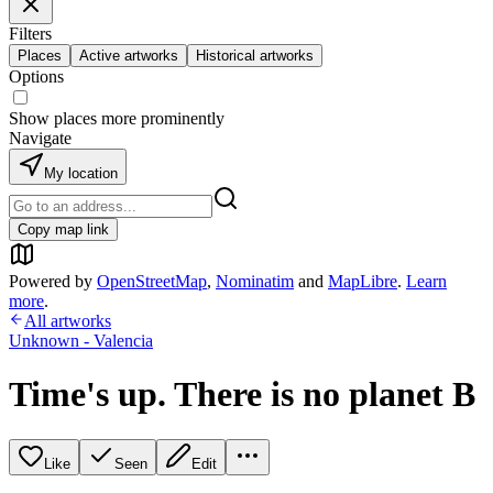
Filters
Places
Active artworks
Historical artworks
Options
Show places more prominently
Navigate
My location
Copy map link
Powered by
OpenStreetMap
,
Nominatim
and
MapLibre
.
Learn
more
.
All artworks
Unknown - Valencia
Time's up. There is no planet B
Like
Seen
Edit