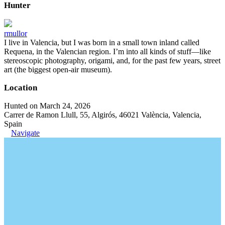
Hunter
rmullor
I live in Valencia, but I was born in a small town inland called
Requena, in the Valencian region. I’m into all kinds of stuff—like
stereoscopic photography, origami, and, for the past few years, street
art (the biggest open-air museum).
Location
Hunted on March 24, 2026
Carrer de Ramon Llull, 55, Algirós, 46021 València, Valencia,
Spain
Navigate