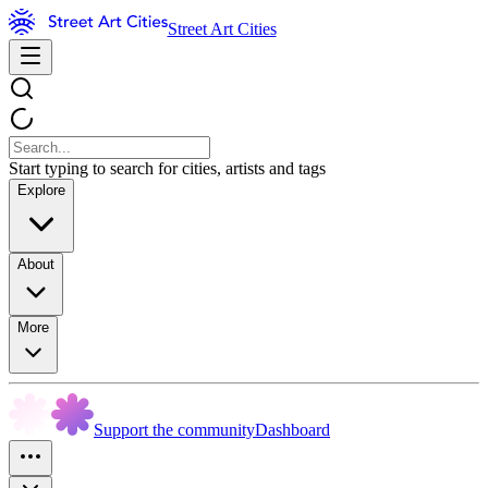
Street Art Cities
Start typing to search for cities, artists and tags
Explore
About
More
Support the community
Dashboard