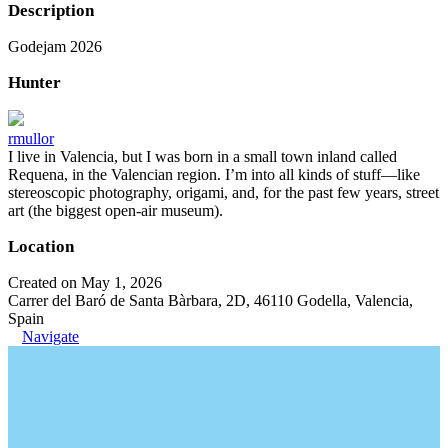
Description
Godejam 2026
Hunter
rmullor
I live in Valencia, but I was born in a small town inland called
Requena, in the Valencian region. I’m into all kinds of stuff—like
stereoscopic photography, origami, and, for the past few years, street
art (the biggest open-air museum).
Location
Created on May 1, 2026
Carrer del Baró de Santa Bàrbara, 2D, 46110 Godella, Valencia,
Spain
Navigate