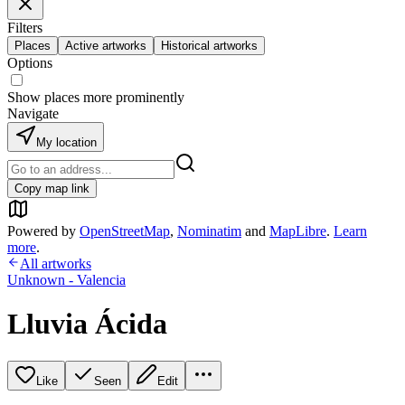
Filters
Places
Active artworks
Historical artworks
Options
Show places more prominently
Navigate
My location
Copy map link
Powered by
OpenStreetMap
,
Nominatim
and
MapLibre
.
Learn
more
.
All artworks
Unknown - Valencia
Lluvia Ácida
Like
Seen
Edit