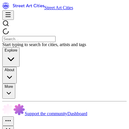
Street Art Cities
Start typing to search for cities, artists and tags
Explore
About
More
Support the community
Dashboard