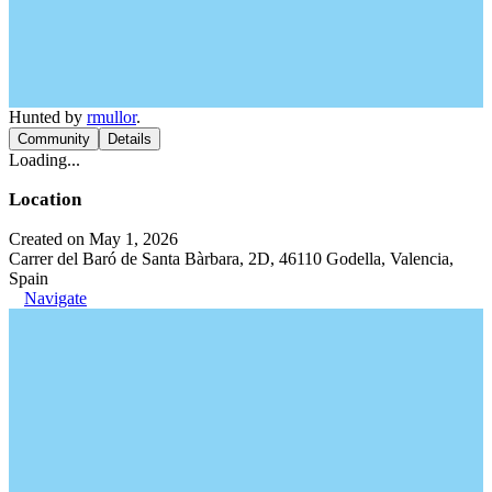
Hunted by
rmullor
.
Community
Details
Loading...
Location
Created on May 1, 2026
Carrer del Baró de Santa Bàrbara, 2D, 46110 Godella, Valencia,
Spain
Navigate