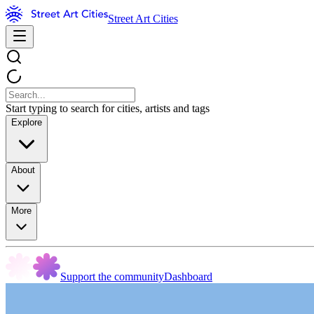
Street Art Cities
Start typing to search for cities, artists and tags
Explore
About
More
Support the community
Dashboard