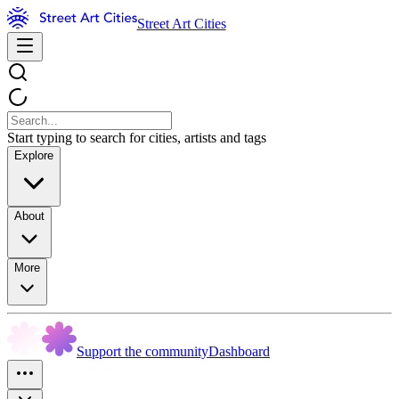
Street Art Cities
Start typing to search for cities, artists and tags
Explore
About
More
Support the community
Dashboard