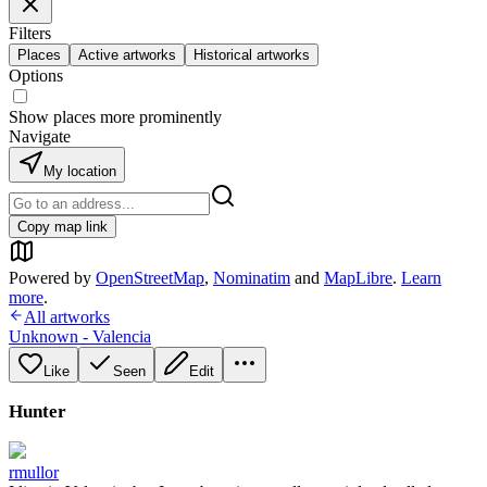
Filters
Places
Active artworks
Historical artworks
Options
Show places more prominently
Navigate
My location
Copy map link
Powered by
OpenStreetMap
,
Nominatim
and
MapLibre
.
Learn
more
.
All artworks
Unknown - Valencia
Like
Seen
Edit
Hunter
rmullor