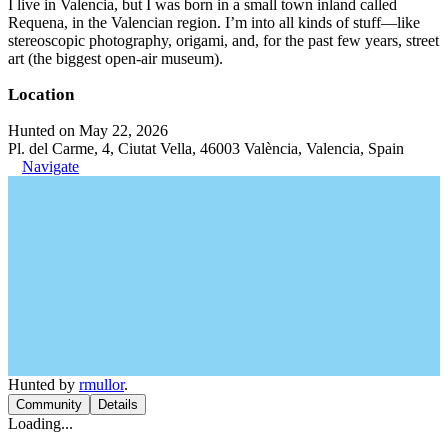
I live in Valencia, but I was born in a small town inland called
Requena, in the Valencian region. I’m into all kinds of stuff—like
stereoscopic photography, origami, and, for the past few years, street
art (the biggest open-air museum).
Location
Hunted on May 22, 2026
Pl. del Carme, 4, Ciutat Vella, 46003 València, Valencia, Spain
Navigate
Hunted by
rmullor
.
Community
Details
Loading...