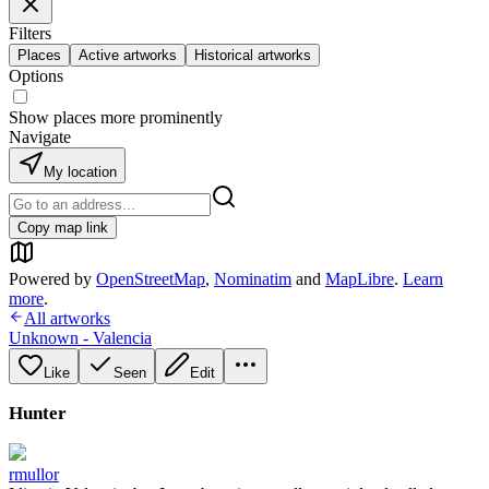
Filters
Places
Active artworks
Historical artworks
Options
Show places more prominently
Navigate
My location
Copy map link
Powered by
OpenStreetMap
,
Nominatim
and
MapLibre
.
Learn
more
.
All artworks
Unknown - Valencia
Like
Seen
Edit
Hunter
rmullor