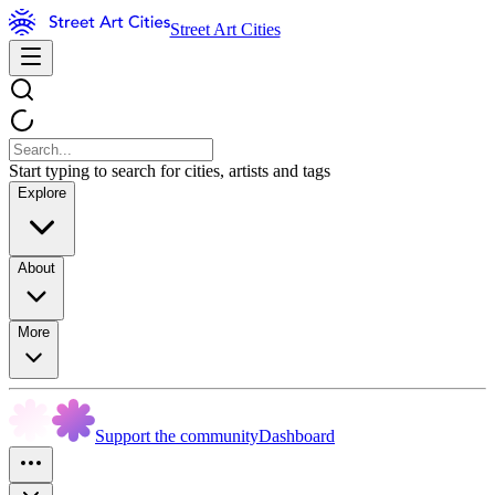
Street Art Cities
Start typing to search for cities, artists and tags
Explore
About
More
Support the community
Dashboard