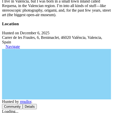
I live in Valencia, but I was born in a small town inland called
Requena, in the Valencian region. I’m into all kinds of stuff—like
stereoscopic photography, origami, and, for the past few years, street
art (the biggest open-air museum).
Location
Hunted on December 6, 2025
Carrer de les Fraules, 6, Benimaclet, 46020 València, Valencia,
Spain
Navigate
Hunted by
rmullor
.
Community
Details
Loading...