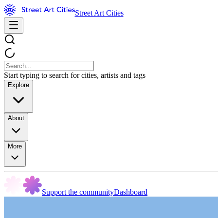
Street Art Cities
Start typing to search for cities, artists and tags
Explore
About
More
Support the community
Dashboard