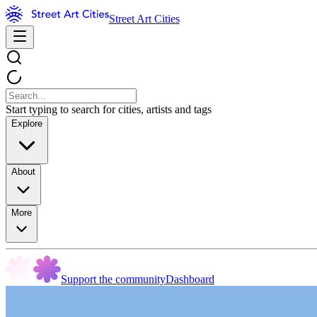
Street Art Cities
Start typing to search for cities, artists and tags
Explore
About
More
Support the community
Dashboard