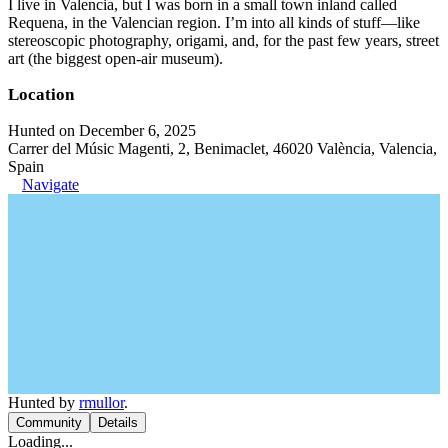
I live in Valencia, but I was born in a small town inland called
Requena, in the Valencian region. I’m into all kinds of stuff—like
stereoscopic photography, origami, and, for the past few years, street
art (the biggest open-air museum).
Location
Hunted on December 6, 2025
Carrer del Músic Magenti, 2, Benimaclet, 46020 València, Valencia,
Spain
Navigate
Hunted by
rmullor
.
Community
Details
Loading...