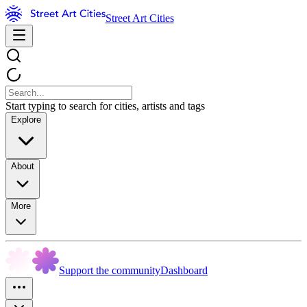
Street Art Cities
Start typing to search for cities, artists and tags
Explore
About
More
Support the community
Dashboard