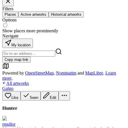
Filters
Places
Active artworks
Historical artworks
Options
Show places more prominently
Navigate
My location
Copy map link
Powered by
OpenStreetMap
,
Nominatim
and
MapLibre
.
Learn
more
.
All artworks
Galgo
Like
Seen
Edit
Hunter
rmullor