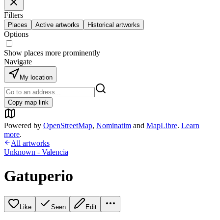
Filters
Places
Active artworks
Historical artworks
Options
Show places more prominently
Navigate
My location
Copy map link
Powered by
OpenStreetMap
,
Nominatim
and
MapLibre
.
Learn
more
.
All artworks
Unknown - Valencia
Gatuperio
Like
Seen
Edit