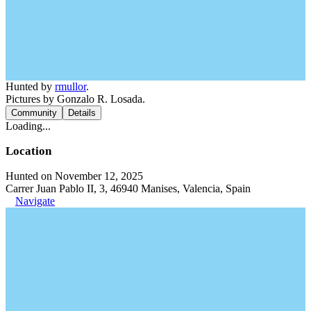
Hunted by
rmullor
.
Pictures by Gonzalo R. Losada.
Community
Details
Loading...
Location
Hunted on November 12, 2025
Carrer Juan Pablo II, 3, 46940 Manises, Valencia, Spain
Navigate