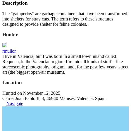
Description
The "gatuperios" are garbage containers that have been transformed
into shelters for stray cats. The term refers to these structures
designed to provide shelter for feline colonies.
Hunter
rmullor
I live in Valencia, but I was born in a small town inland called
Requena, in the Valencian region. I’m into all kinds of stuff—like
stereoscopic photography, origami, and, for the past few years, street
art (the biggest open-air museum).
Location
Hunted on November 12, 2025
Carrer Juan Pablo II, 3, 46940 Manises, Valencia, Spain
Navigate