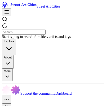
Street Art Cities
Start typing to search for cities, artists and tags
Explore
About
More
Support the community
Dashboard