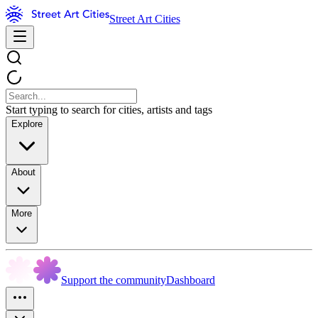
Street Art Cities
Start typing to search for cities, artists and tags
Explore
About
More
Support the community
Dashboard