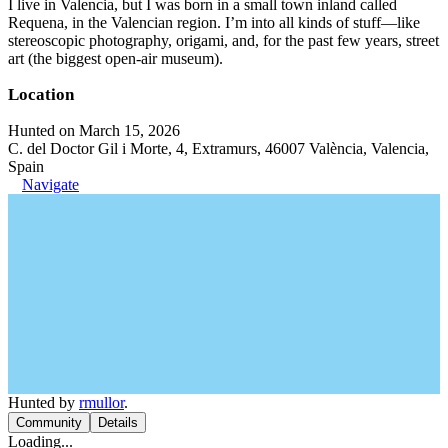
I live in Valencia, but I was born in a small town inland called
Requena, in the Valencian region. I’m into all kinds of stuff—like
stereoscopic photography, origami, and, for the past few years, street
art (the biggest open-air museum).
Location
Hunted on March 15, 2026
C. del Doctor Gil i Morte, 4, Extramurs, 46007 València, Valencia,
Spain
Navigate
Hunted by
rmullor
.
Community
Details
Loading...