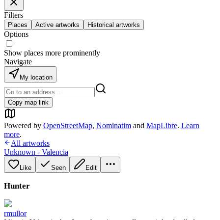
Filters
Places
Active artworks
Historical artworks
Options
Show places more prominently
Navigate
My location
Copy map link
Powered by
OpenStreetMap
,
Nominatim
and
MapLibre
.
Learn
more
.
All artworks
Unknown - Valencia
Like
Seen
Edit
Hunter
rmullor