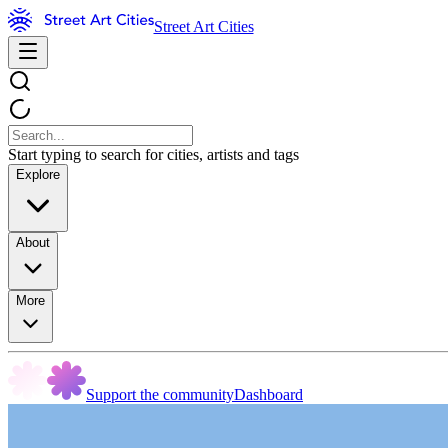
Street Art Cities
Start typing to search for cities, artists and tags
Explore
About
More
Support the community
Dashboard