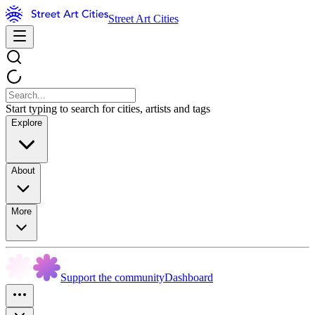
Street Art Cities
Start typing to search for cities, artists and tags
Explore
About
More
Support the community
Dashboard