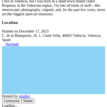
I live in Valencia, but I was born in a small town inland called
Requena, in the Valencian region. I’m into all kinds of stuff—like
stereoscopic photography, origami, and, for the past few years, street
art (the biggest open-air museum).
Location
Hunted on December 17, 2025
C. de la Blanqueria, 16, 1, Ciutat Vella, 46003 València, Valencia,
Spain
Navigate
Hunted by
rmullor
.
Community
Details
Loading...