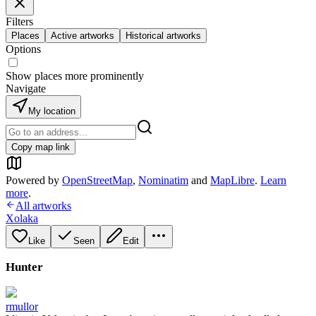
Filters
Places
Active artworks
Historical artworks
Options
Show places more prominently
Navigate
My location
Copy map link
Powered by
OpenStreetMap
,
Nominatim
and
MapLibre
.
Learn
more
.
All artworks
Xolaka
Like
Seen
Edit
Hunter
rmullor