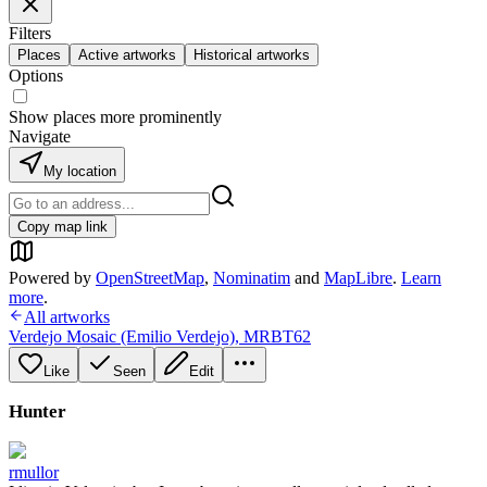
Filters
Places
Active artworks
Historical artworks
Options
Show places more prominently
Navigate
My location
Copy map link
Powered by
OpenStreetMap
,
Nominatim
and
MapLibre
.
Learn
more
.
All artworks
Verdejo Mosaic (Emilio Verdejo)
,
MRBT62
Like
Seen
Edit
Hunter
rmullor