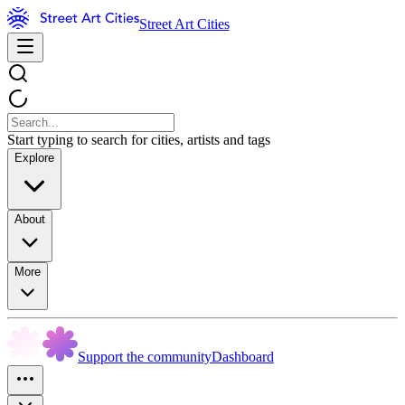
Street Art Cities
Start typing to search for cities, artists and tags
Explore
About
More
Support the community
Dashboard