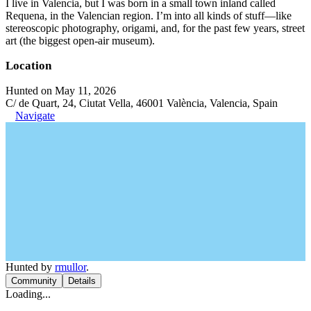
I live in Valencia, but I was born in a small town inland called
Requena, in the Valencian region. I’m into all kinds of stuff—like
stereoscopic photography, origami, and, for the past few years, street
art (the biggest open-air museum).
Location
Hunted on May 11, 2026
C/ de Quart, 24, Ciutat Vella, 46001 València, Valencia, Spain
Navigate
Hunted by
rmullor
.
Community
Details
Loading...