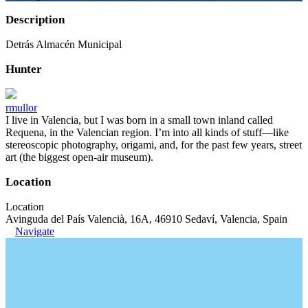
Description
Detrás Almacén Municipal
Hunter
rmullor
I live in Valencia, but I was born in a small town inland called
Requena, in the Valencian region. I’m into all kinds of stuff—like
stereoscopic photography, origami, and, for the past few years, street
art (the biggest open-air museum).
Location
Location
Avinguda del País Valencià, 16A, 46910 Sedaví, Valencia, Spain
Navigate