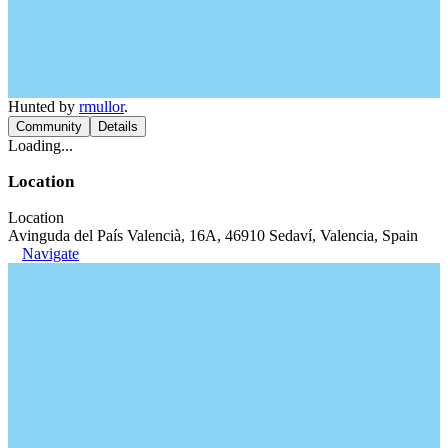
Hunted by
rmullor
.
Community
Details
Loading...
Location
Location
Avinguda del País Valencià, 16A, 46910 Sedaví, Valencia, Spain
Navigate