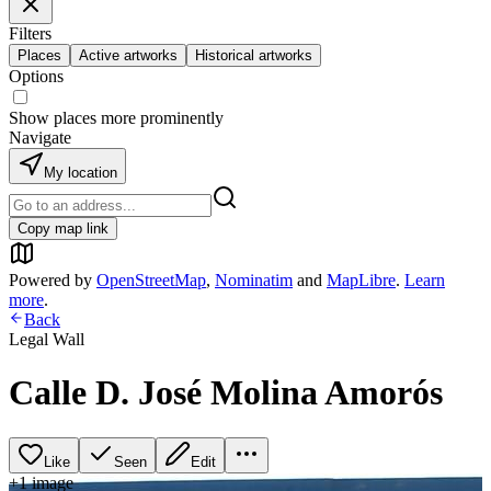
Filters
Places
Active artworks
Historical artworks
Options
Show places more prominently
Navigate
My location
Copy map link
Powered by
OpenStreetMap
,
Nominatim
and
MapLibre
.
Learn
more
.
Back
Legal Wall
Calle D. José Molina Amorós
Like
Seen
Edit
+
1
image