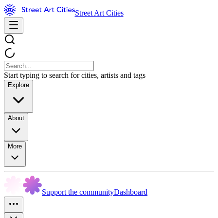
Street Art Cities
Start typing to search for cities, artists and tags
Explore
About
More
Support the community
Dashboard