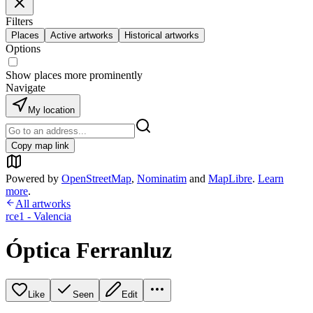
Filters
Places
Active artworks
Historical artworks
Options
Show places more prominently
Navigate
My location
Copy map link
Powered by
OpenStreetMap
,
Nominatim
and
MapLibre
.
Learn
more
.
All artworks
rce1 - Valencia
Óptica Ferranluz
Like
Seen
Edit