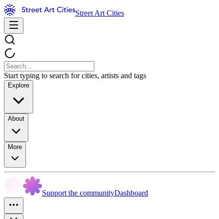
Street Art Cities
Start typing to search for cities, artists and tags
Explore
About
More
Support the community
Dashboard