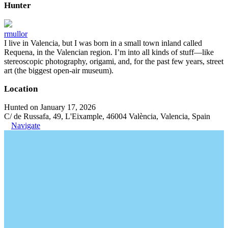
Hunter
rmullor
I live in Valencia, but I was born in a small town inland called
Requena, in the Valencian region. I’m into all kinds of stuff—like
stereoscopic photography, origami, and, for the past few years, street
art (the biggest open-air museum).
Location
Hunted on January 17, 2026
C/ de Russafa, 49, L'Eixample, 46004 València, Valencia, Spain
Navigate