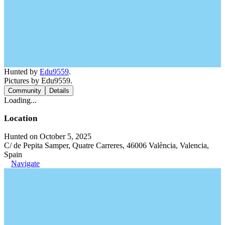
Hunted by
Edu9559
.
Pictures by Edu9559.
Community
Details
Loading...
Location
Hunted on October 5, 2025
C/ de Pepita Samper, Quatre Carreres, 46006 València, Valencia,
Spain
Navigate