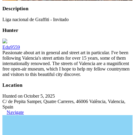
Description
Liga nacional de Graffiti - Invitado
Hunter
Edu9559
Passionate about art in general and street art in particular. I've been
following Valencia's street artists for over 15 years, some of them
internationally renowned. The streets of Valencia are a magnificent
free open-air museum, which I hope to help my fellow countrymen
and visitors to this beautiful city discover.
Location
Hunted on October 5, 2025
C/ de Pepita Samper, Quatre Carreres, 46006 València, Valencia,
Spain
Navigate