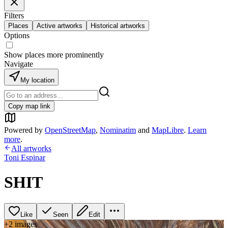
Filters
Places
Active artworks
Historical artworks
Options
Show places more prominently
Navigate
My location
Copy map link
Powered by
OpenStreetMap
,
Nominatim
and
MapLibre
.
Learn
more
.
All artworks
Toni Espinar
SHIT
Like
Seen
Edit
+
2
image
s