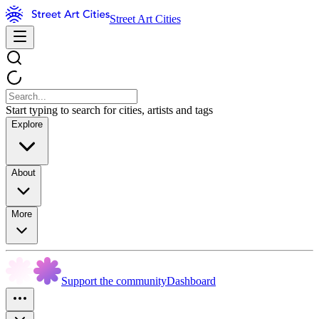
Street Art Cities
Start typing to search for cities, artists and tags
Explore
About
More
Support the community
Dashboard