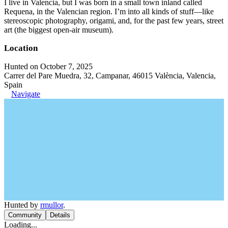
I live in Valencia, but I was born in a small town inland called
Requena, in the Valencian region. I’m into all kinds of stuff—like
stereoscopic photography, origami, and, for the past few years, street
art (the biggest open-air museum).
Location
Hunted on October 7, 2025
Carrer del Pare Muedra, 32, Campanar, 46015 València, Valencia,
Spain
Navigate
Hunted by
rmullor
.
Community
Details
Loading...