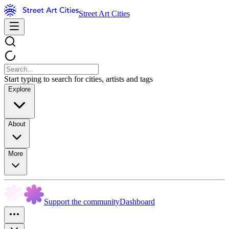
Street Art Cities
Start typing to search for cities, artists and tags
Explore
About
More
Support the community
Dashboard