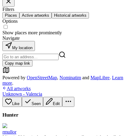
Filters
Places
Active artworks
Historical artworks
Options
Show places more prominently
Navigate
My location
Copy map link
Powered by
OpenStreetMap
,
Nominatim
and
MapLibre
.
Learn
more
.
All artworks
Unknown - Valencia
Like
Seen
Edit
Hunter
rmullor