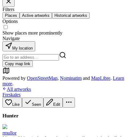
Filters
Places
Active artworks
Historical artworks
Options
Show places more prominently
Navigate
My location
Copy map link
Powered by
OpenStreetMap
,
Nominatim
and
MapLibre
.
Learn
more
.
All artworks
Freskales
Like
Seen
Edit
Hunter
rmullor