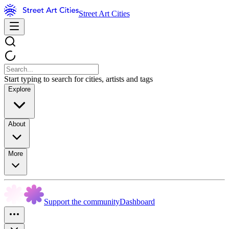
Street Art Cities
Start typing to search for cities, artists and tags
Explore
About
More
Support the community
Dashboard