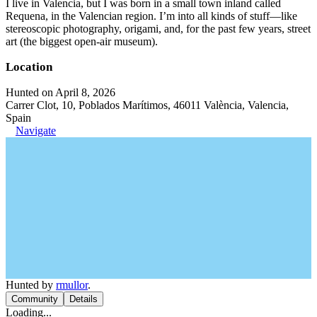
I live in Valencia, but I was born in a small town inland called
Requena, in the Valencian region. I’m into all kinds of stuff—like
stereoscopic photography, origami, and, for the past few years, street
art (the biggest open-air museum).
Location
Hunted on April 8, 2026
Carrer Clot, 10, Poblados Marítimos, 46011 València, Valencia,
Spain
Navigate
Hunted by
rmullor
.
Community
Details
Loading...