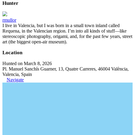
Hunter
rmullor
I live in Valencia, but I was born in a small town inland called
Requena, in the Valencian region. I’m into all kinds of stuff—like
stereoscopic photography, origami, and, for the past few years, street
art (the biggest open-air museum).
Location
Hunted on March 8, 2026
Pl. Manuel Sanchís Guarner, 13, Quatre Carreres, 46004 València,
Valencia, Spain
Navigate