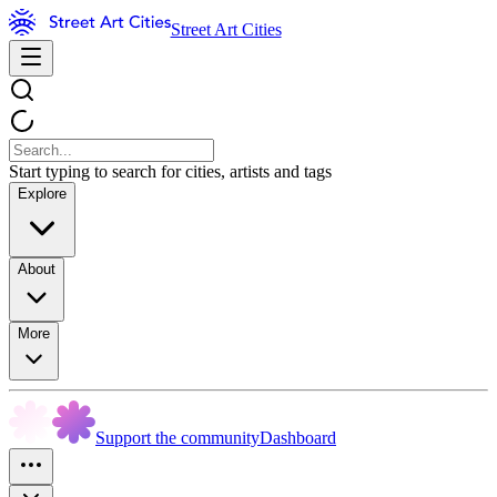
Street Art Cities
Start typing to search for cities, artists and tags
Explore
About
More
Support the community
Dashboard