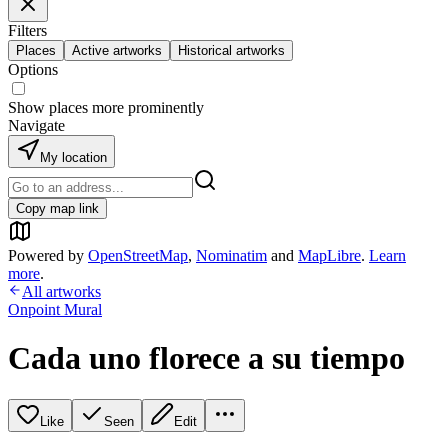
Filters
Places
Active artworks
Historical artworks
Options
Show places more prominently
Navigate
My location
Copy map link
Powered by
OpenStreetMap
,
Nominatim
and
MapLibre
.
Learn
more
.
All artworks
Onpoint Mural
Cada uno florece a su tiempo
Like
Seen
Edit