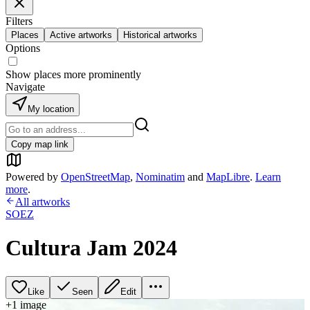
Filters
Places
Active artworks
Historical artworks
Options
Show places more prominently
Navigate
My location
Copy map link
Powered by
OpenStreetMap
,
Nominatim
and
MapLibre
.
Learn
more
.
All artworks
SOEZ
Cultura Jam 2024
Like
Seen
Edit
+
1
image