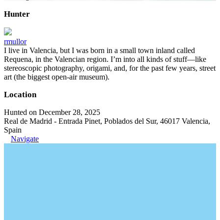
Hunter
rmullor
I live in Valencia, but I was born in a small town inland called
Requena, in the Valencian region. I’m into all kinds of stuff—like
stereoscopic photography, origami, and, for the past few years, street
art (the biggest open-air museum).
Location
Hunted on December 28, 2025
Real de Madrid - Entrada Pinet, Poblados del Sur, 46017 Valencia,
Spain
Navigate