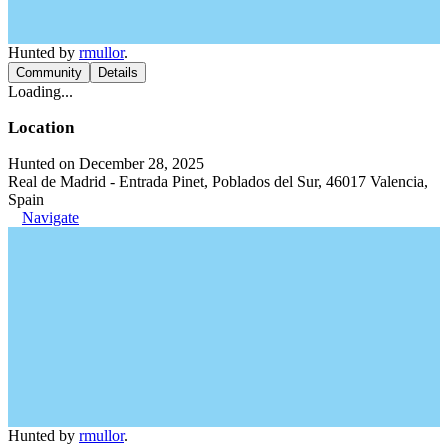
Hunted by
rmullor
.
Community
Details
Loading...
Location
Hunted on December 28, 2025
Real de Madrid - Entrada Pinet, Poblados del Sur, 46017 Valencia,
Spain
Navigate
Hunted by
rmullor
.