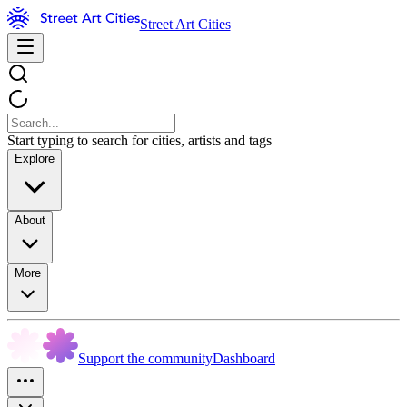
Street Art Cities
Start typing to search for cities, artists and tags
Explore
About
More
Support the community
Dashboard