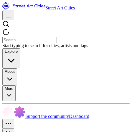
Street Art Cities
Start typing to search for cities, artists and tags
Explore
About
More
Support the community
Dashboard