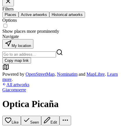
Filters
Places
Active artworks
Historical artworks
Options
Show places more prominently
Navigate
My location
Copy map link
Powered by
OpenStreetMap
,
Nominatim
and
MapLibre
.
Learn
more
.
All artworks
Giacomoerre
Optica Picaña
Like
Seen
Edit