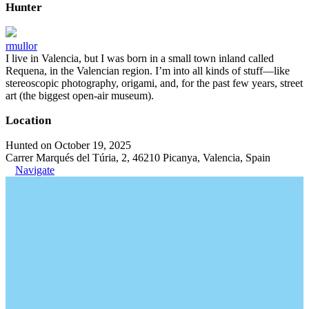
Hunter
rmullor
I live in Valencia, but I was born in a small town inland called
Requena, in the Valencian region. I’m into all kinds of stuff—like
stereoscopic photography, origami, and, for the past few years, street
art (the biggest open-air museum).
Location
Hunted on October 19, 2025
Carrer Marqués del Túria, 2, 46210 Picanya, Valencia, Spain
Navigate