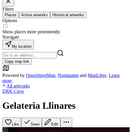
Filters
Places
Active artworks
Historical artworks
Options
Show places more prominently
Navigate
My location
Copy map link
Powered by
OpenStreetMap
,
Nominatim
and
MapLibre
.
Learn
more
.
All artworks
DRK Crew
Gelateria Llinares
Like
Seen
Edit
+
1
image