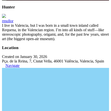
Hunter
rmullor
I live in Valencia, but I was born in a small town inland called
Requena, in the Valencian region. I’m into all kinds of stuff—like
stereoscopic photography, origami, and, for the past few years, street
art (the biggest open-air museum).
Location
Created on January 30, 2026
Pça. de la Reina, 7, Ciutat Vella, 46001 València, Valencia, Spain
Navigate