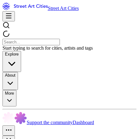
Street Art Cities
Start typing to search for cities, artists and tags
Explore
About
More
Support the community
Dashboard