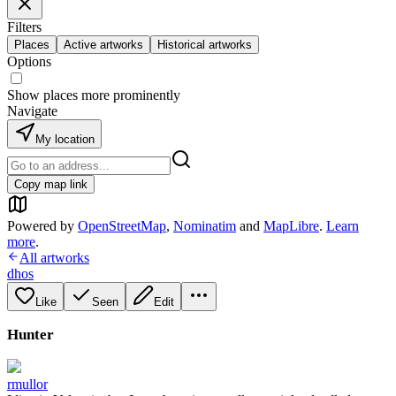
Filters
Places
Active artworks
Historical artworks
Options
Show places more prominently
Navigate
My location
Copy map link
Powered by
OpenStreetMap
,
Nominatim
and
MapLibre
.
Learn
more
.
All artworks
dhos
Like
Seen
Edit
Hunter
rmullor