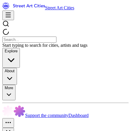
Street Art Cities
Start typing to search for cities, artists and tags
Explore
About
More
Support the community
Dashboard