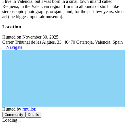
I live in Valencia, but I was born in a small town inland called
Requena, in the Valencian region. I’m into all kinds of stuff—like
stereoscopic photography, origami, and, for the past few years, street
art (the biggest open-air museum).
Location
Hunted on November 30, 2025
Carrer Tribunal de les Aigües, 33, 46470 Catarroja, Valencia, Spain
Navigate
Hunted by
rmullor
.
Community
Details
Loading...