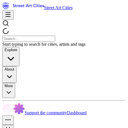
Street Art Cities
Start typing to search for cities, artists and tags
Explore
About
More
Support the community
Dashboard