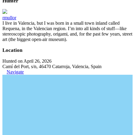
Hunter
rmullor
I live in Valencia, but I was born in a small town inland called
Requena, in the Valencian region. I’m into all kinds of stuff—like
stereoscopic photography, origami, and, for the past few years, street
art (the biggest open-air museum).
Location
Hunted on April 26, 2026
Camí del Port, s/n, 46470 Catarroja, Valencia, Spain
Navigate