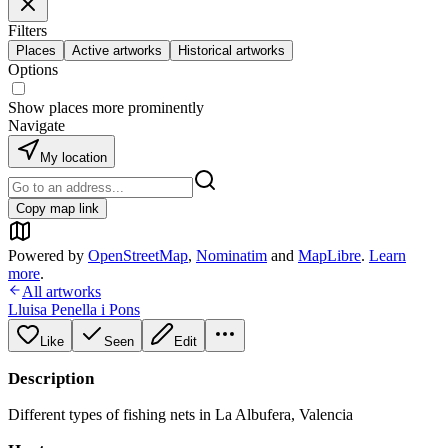
Filters
Places
Active artworks
Historical artworks
Options
Show places more prominently
Navigate
My location
Copy map link
Powered by
OpenStreetMap
,
Nominatim
and
MapLibre
.
Learn
more
.
All artworks
Lluisa Penella i Pons
Like
Seen
Edit
Description
Different types of fishing nets in La Albufera, Valencia