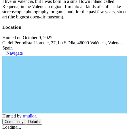
I live in Valencia, but I was born in a small town inland called
Requena, in the Valencian region. I’m into all kinds of stuff—like
stereoscopic photography, origami, and, for the past few years, street
art (the biggest open-air museum).
Location
Hunted on October 9, 2025
C. del Periodista Llorente, 27, La Saïdia, 46009 València, Valencia,
Spain
Navigate
Hunted by
rmullor
.
Community
Details
Loading...