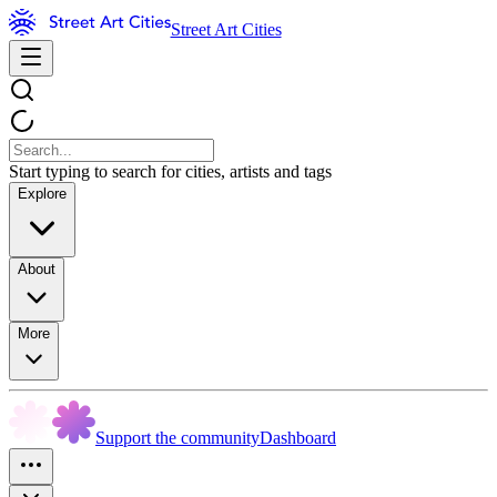
Street Art Cities
Start typing to search for cities, artists and tags
Explore
About
More
Support the community
Dashboard