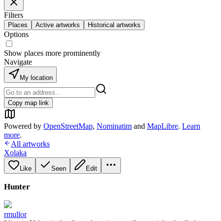
Filters
Places
Active artworks
Historical artworks
Options
Show places more prominently
Navigate
My location
Copy map link
Powered by
OpenStreetMap
,
Nominatim
and
MapLibre
.
Learn
more
.
All artworks
Xolaka
Like
Seen
Edit
Hunter
rmullor