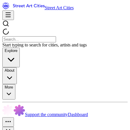
Street Art Cities
Start typing to search for cities, artists and tags
Explore
About
More
Support the community
Dashboard