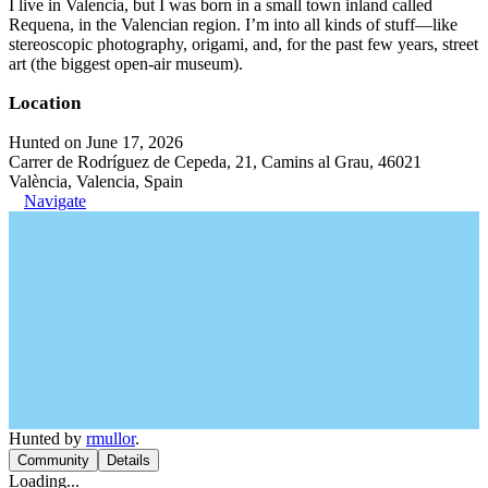
I live in Valencia, but I was born in a small town inland called
Requena, in the Valencian region. I’m into all kinds of stuff—like
stereoscopic photography, origami, and, for the past few years, street
art (the biggest open-air museum).
Location
Hunted on June 17, 2026
Carrer de Rodríguez de Cepeda, 21, Camins al Grau, 46021
València, Valencia, Spain
Navigate
Hunted by
rmullor
.
Community
Details
Loading...