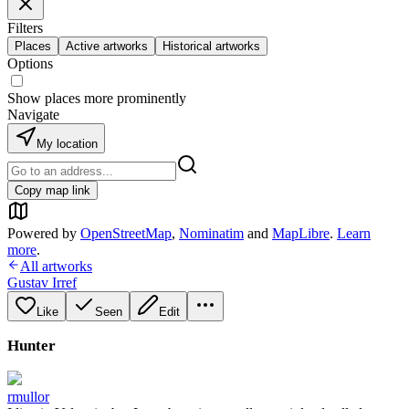
Filters
Places
Active artworks
Historical artworks
Options
Show places more prominently
Navigate
My location
Copy map link
Powered by
OpenStreetMap
,
Nominatim
and
MapLibre
.
Learn
more
.
All artworks
Gustav Irref
Like
Seen
Edit
Hunter
rmullor